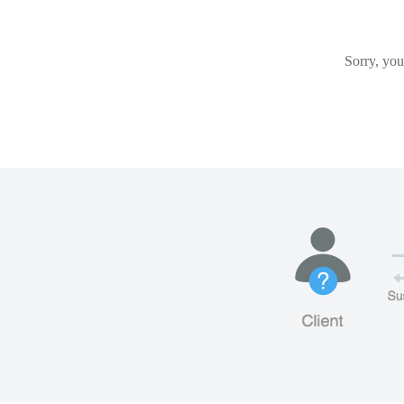
Sorry, you