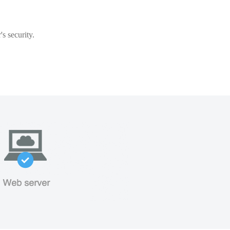
s security.